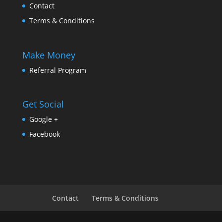
Contact
Terms & Conditions
Make Money
Referral Program
Get Social
Google +
Facebook
Contact
Terms & Conditions