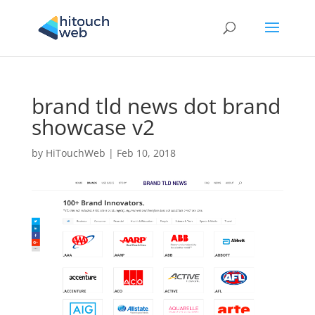
brand tld news dot brand
showcase v2
by
HiTouchWeb
|
Feb 10, 2018