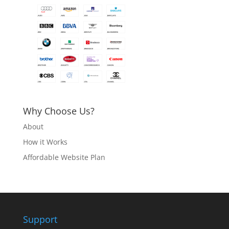
Why Choose Us?
About
How it Works
Affordable Website Plan
Support