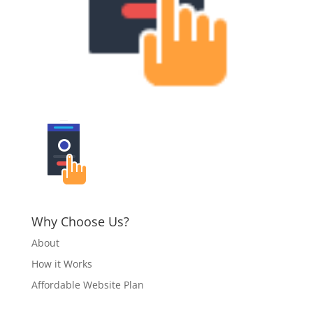
Why Choose Us?
About
How it Works
Affordable Website Plan