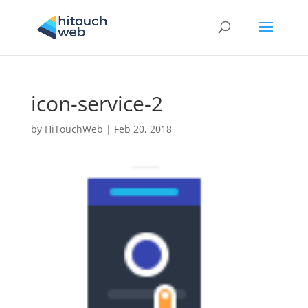
icon-service-2
by
HiTouchWeb
|
Feb 20, 2018