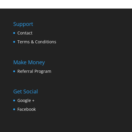
Support
Contact
Terms & Conditions
Make Money
Referral Program
Get Social
Google +
Facebook