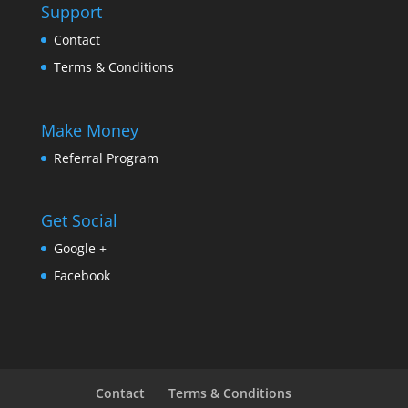
Support
Contact
Terms & Conditions
Make Money
Referral Program
Get Social
Google +
Facebook
Contact
Terms & Conditions