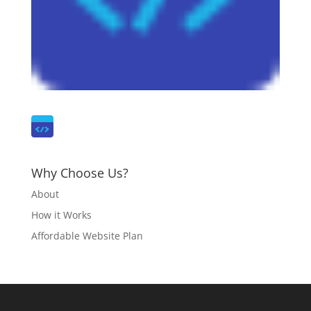
Why Choose Us?
About
How it Works
Affordable Website Plan