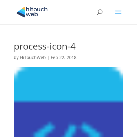
process-icon-4
by
HiTouchWeb
|
Feb 22, 2018