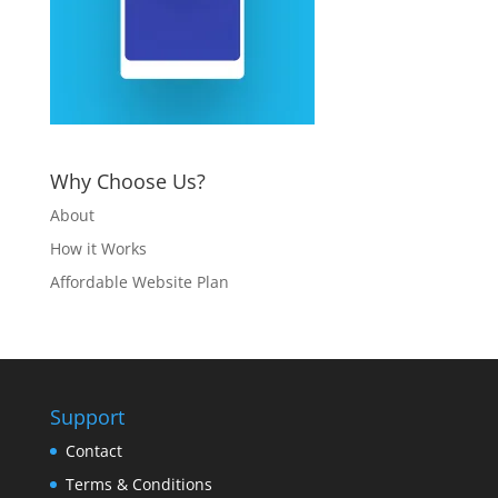
Why Choose Us?
About
How it Works
Affordable Website Plan
Support
Contact
Terms & Conditions