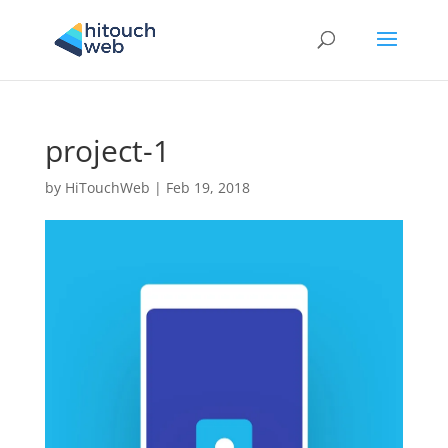
project-1
by
HiTouchWeb
|
Feb 19, 2018