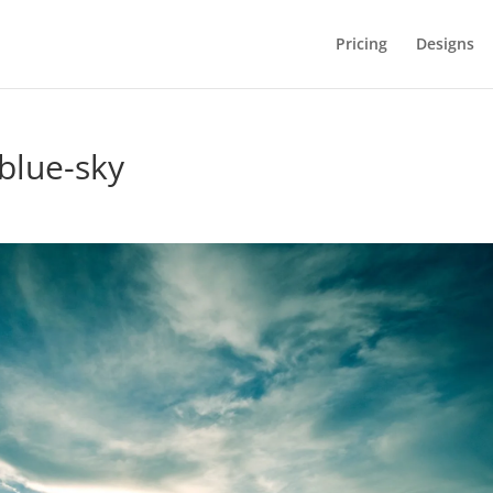
Pricing
Designs
blue-sky