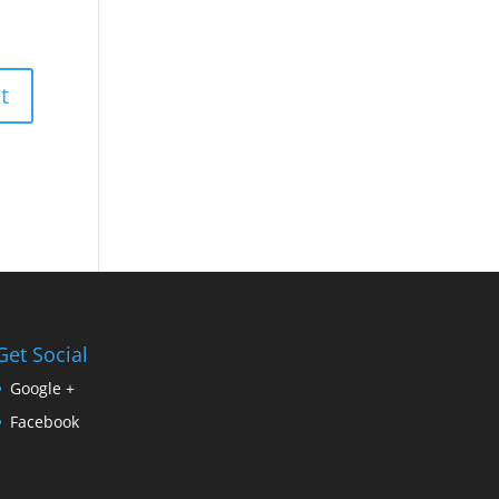
Get Social
Google +
Facebook