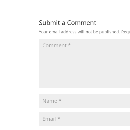
Submit a Comment
Your email address will not be published.
Requ