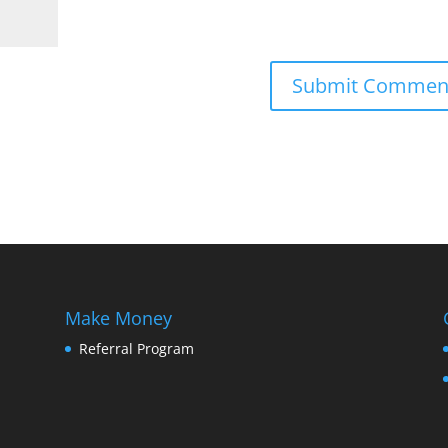
Make Money
Referral Program