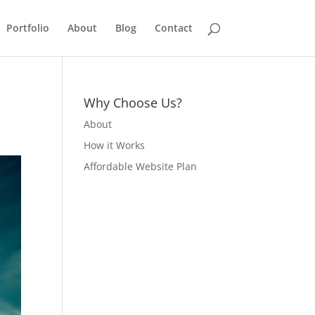
Portfolio
About
Blog
Contact
Why Choose Us?
About
How it Works
Affordable Website Plan