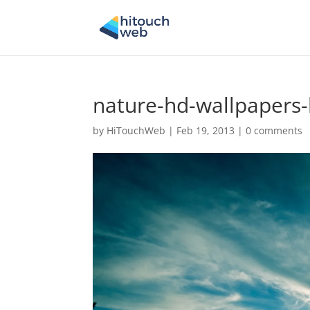
nature-hd-wallpapers-
by
HiTouchWeb
|
Feb 19, 2013
|
0 comments