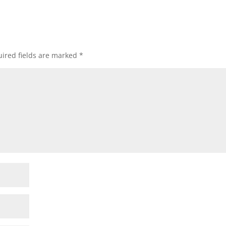
ired fields are marked
*