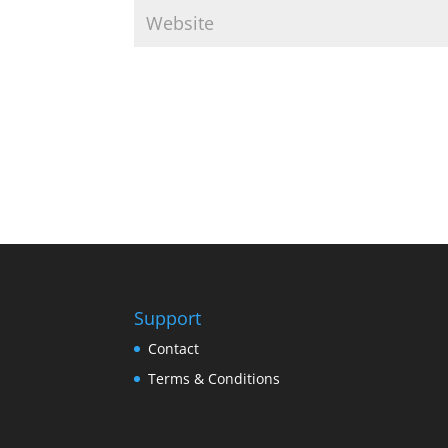
Support
Contact
Terms & Conditions