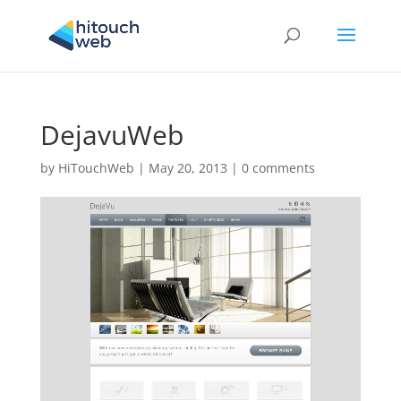
DejavuWeb
by
HiTouchWeb
|
May 20, 2013
|
0 comments