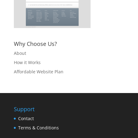
Why Choose Us?
About
How it Works
Affordable Website Plan
Support
Contact
Terms & Conditions