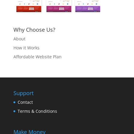
Why Choose Us?
About
How it Works
Affordable Website Plan
Support
Contact
Terms & Conditions
Make Money