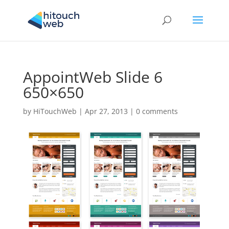
AppointWeb Slide 6
650×650
by
HiTouchWeb
|
Apr 27, 2013
|
0 comments