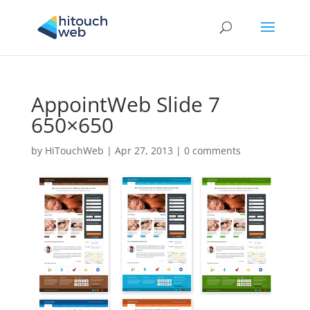
AppointWeb Slide 7
650×650
by
HiTouchWeb
|
Apr 27, 2013
|
0 comments