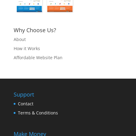
Why Choose Us?
About
How it Works
Affordable Website Plan
Support
Contact
Terms & Conditions
Make Money