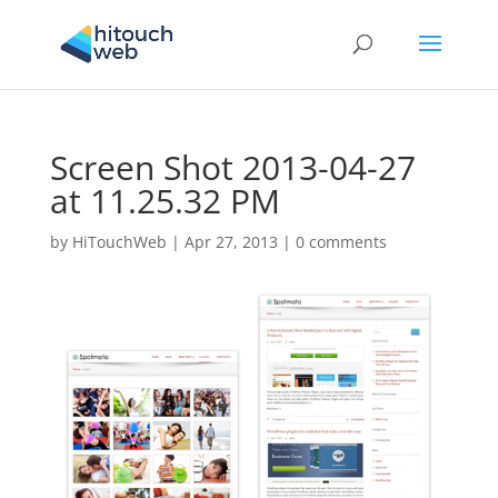
Screen Shot 2013-04-27
at 11.25.32 PM
by
HiTouchWeb
|
Apr 27, 2013
|
0 comments