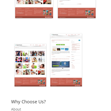
Why Choose Us?
About