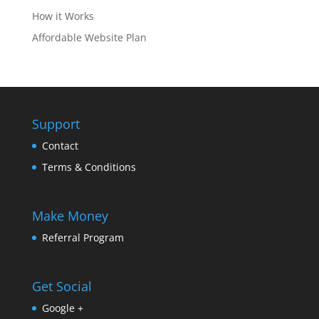
How it Works
Affordable Website Plan
Support
Contact
Terms & Conditions
Make Money
Referral Program
Get Social
Google +