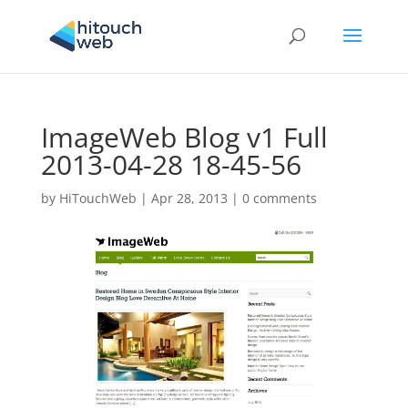
ImageWeb Blog v1 Full
2013-04-28 18-45-56
by
HiTouchWeb
|
Apr 28, 2013
|
0 comments