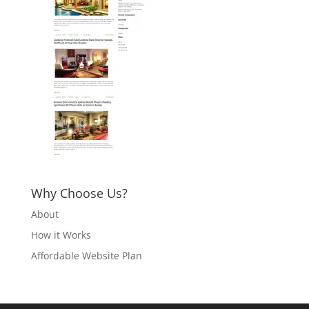
Why Choose Us?
About
How it Works
Affordable Website Plan