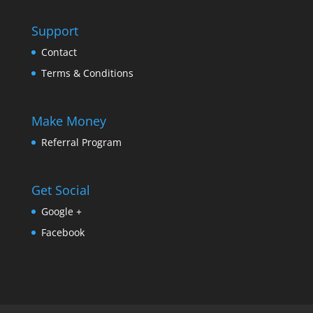
Support
Contact
Terms & Conditions
Make Money
Referral Program
Get Social
Google +
Facebook