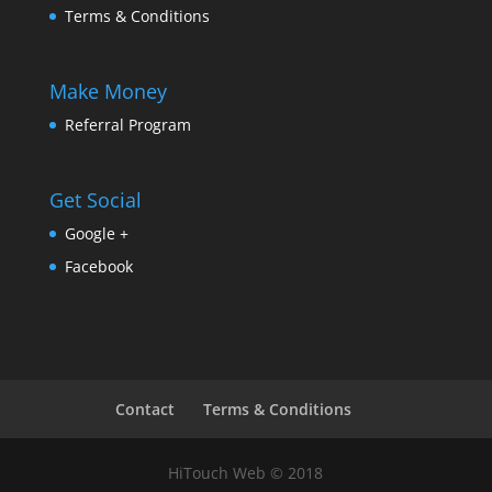
Terms & Conditions
Make Money
Referral Program
Get Social
Google +
Facebook
Contact
Terms & Conditions
HiTouch Web © 2018