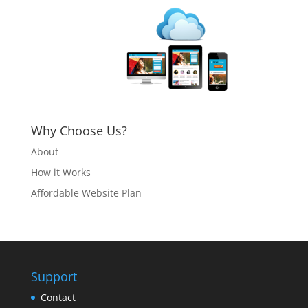
Why Choose Us?
About
How it Works
Affordable Website Plan
Support
Contact