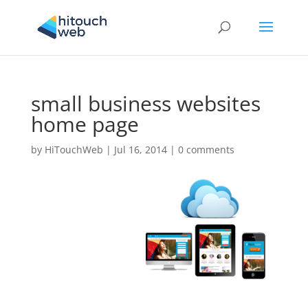
small business websites
home page
by
HiTouchWeb
|
Jul 16, 2014
|
0 comments