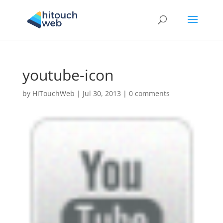
youtube-icon
by
HiTouchWeb
|
Jul 30, 2013
|
0 comments