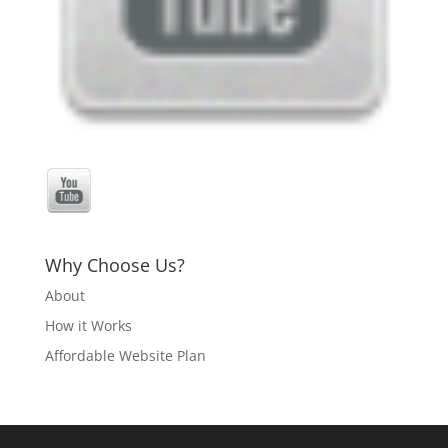
Why Choose Us?
About
How it Works
Affordable Website Plan