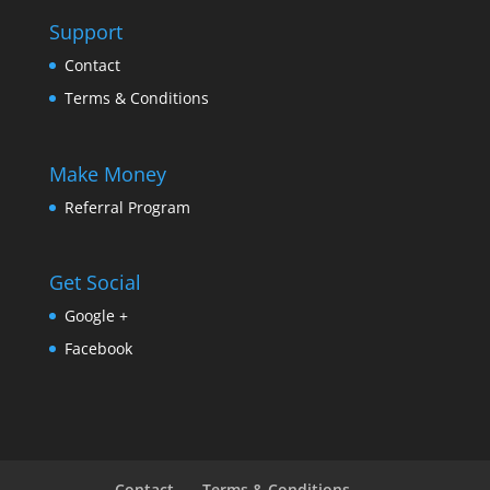
Support
Contact
Terms & Conditions
Make Money
Referral Program
Get Social
Google +
Facebook
Contact
Terms & Conditions